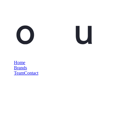
Home
Brands
Team
Contact