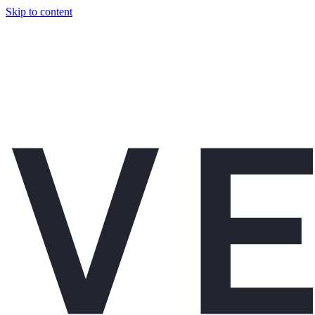
Skip to content