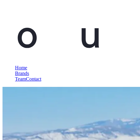
Home
Brands
Team
Contact